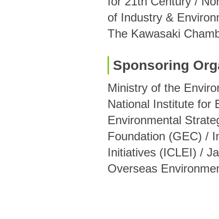
for 21th Century / No
of Industry & Environ
The Kawasaki Chamb
Sponsoring Org
Ministry of the Envir
National Institute for
Environmental Strate
Foundation (GEC) / In
Initiatives (ICLEI) /
Overseas Environmen