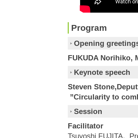
Program
Opening greeting
FUKUDA Norihiko, M
Keynote speech
Steven Stone,Deput
”Circularity to comb
Session
Facilitator
Tsuyoshi FUJITA, Pro