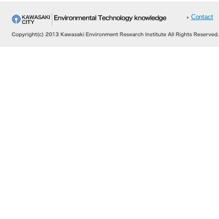
Contact