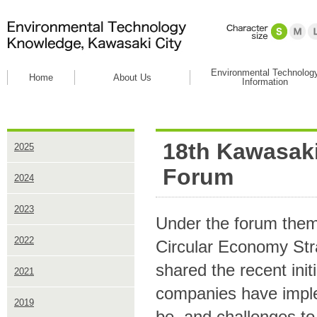
Environmental Technolog
Home
About Us
Information
18th Kawasaki
2025
Forum
2024
2023
Under the forum theme
2022
Circular Economy Stra
shared the recent ini
2021
companies have imple
2019
be, and challenges to