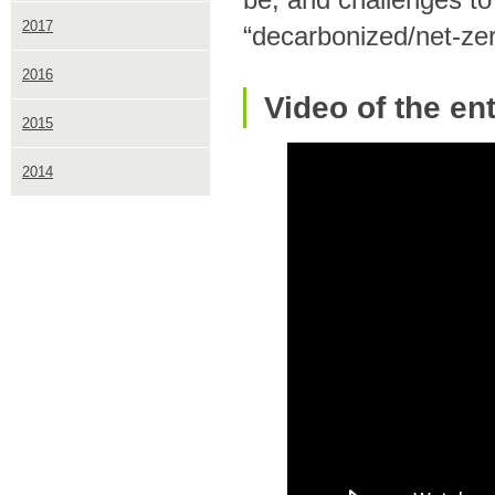
2017
“decarbonized/net-zero
2016
Video of the en
2015
2014