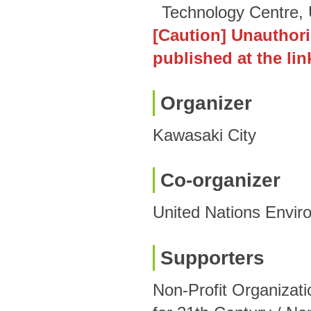
Technology Centre
[Caution] Unauthori
published at the lin
Organizer
Kawasaki City
Co-organizer
United Nations Envi
Supporters
Non-Profit Organizat