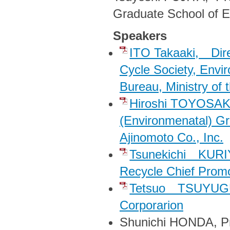
Graduate School of E
Speakers
ITO Takaaki, Direc
Cycle Society, Envi
Bureau, Ministry of
Hiroshi TOYOSAKI
(Environmenatal) G
Ajinomoto Co., Inc.
Tsunekichi KURIY
Recycle Chief Pro
Tetsuo TSUYUGU
Corporarion
Shunichi HONDA, Pro