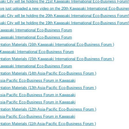
ki City will be holding the 21st Kawasaki International Eco-Business Forum!
ve just uploaded a new video on the 20th Kawasaki International Eco-Busi
ki City will be holding the 20th Kawasaki International Eco-Business Forum!
ki City will be holding the 19th Kawasaki International Eco-Business Forum!
Kawasaki International Eco-Business Forum
Kawasaki International Eco-Business Forum
tation Materials (16th Kawasaki International Eco-Business Forum )
Kawasaki International Eco-Business Forum
tation Materials (15th Kawasaki International Eco-Business Forum )
Kawasaki International Eco-Business Forum
tation Materials (14th Asia-Pacific Eco-Business Forum )
Asia-Pacific Eco-Business Forum in Kawasaki
tation Materials (13th Asia-Pacific Eco-Business Forum )
Asia-Pacific Eco-Business Forum in Kawasaki
Asia-Pacific Eco-Business Forum in Kawasaki
tation Materials (12th Asia-Pacific Eco-Business Forum )
Asia-Pacific Eco-Business Forum in Kawasaki
tation Materials (11th Asia-Pacific Eco-Business Forum )