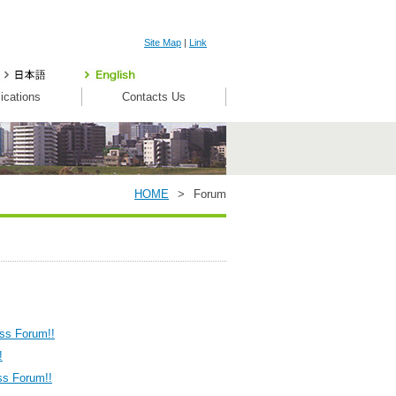
Site Map
|
Link
ications
Contacts Us
HOME
>
Forum
ess Forum!!
!
ss Forum!!