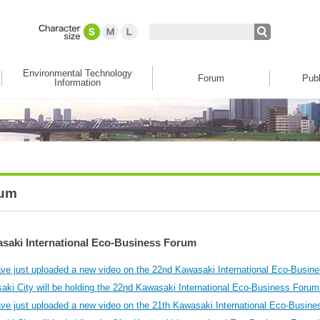
Environmental Technology
Forum
Publ
Information
um
saki International Eco-Business Forum
ve just uploaded a new video on the 22nd Kawasaki International Eco-Busin
aki City will be holding the 22nd Kawasaki International Eco-Business Forum
ve just uploaded a new video on the 21th Kawasaki International Eco-Busine