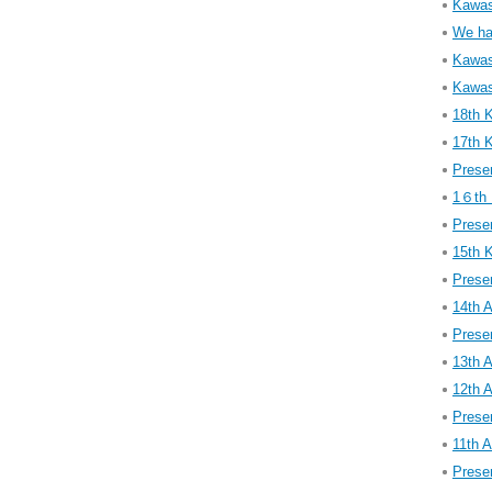
Kawasa
We ha
Kawasa
Kawasa
18th 
17th 
Presen
1６th 
Presen
15th 
Presen
14th 
Presen
13th 
12th 
Presen
11th 
Presen