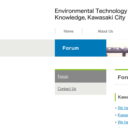
Home
About Us
For
Forum
Contact Us
Kawa
We ha
Kawas
We ha