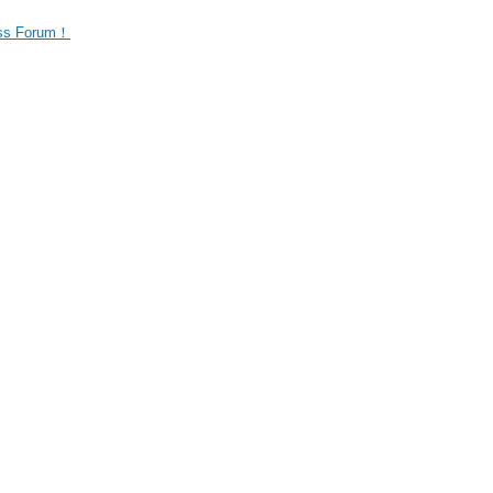
ness Forum！